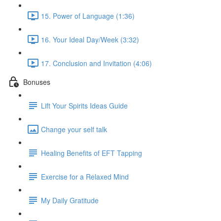
15. Power of Language (1:36)
16. Your Ideal Day/Week (3:32)
17. Conclusion and Invitation (4:06)
Bonuses
Lift Your Spirits Ideas Guide
Change your self talk
Healing Benefits of EFT Tapping
Exercise for a Relaxed Mind
My Daily Gratitude