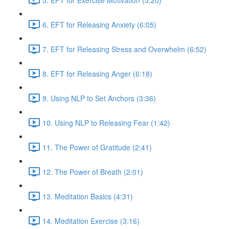
6. EFT for Releasing Anxiety (6:05)
7. EFT for Releasing Stress and Overwhelm (6:52)
8. EFT for Releasing Anger (6:18)
9. Using NLP to Set Anchors (3:36)
10. Using NLP to Releasing Fear (1:42)
11. The Power of Gratitude (2:41)
12. The Power of Breath (2:01)
13. Meditation Basics (4:31)
14. Meditation Exercise (3:16)