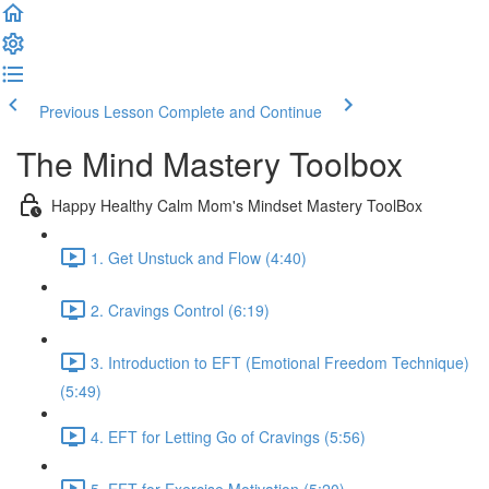
Previous Lesson
Complete and Continue
The Mind Mastery Toolbox
Happy Healthy Calm Mom's Mindset Mastery ToolBox
1. Get Unstuck and Flow (4:40)
2. Cravings Control (6:19)
3. Introduction to EFT (Emotional Freedom Technique)
(5:49)
4. EFT for Letting Go of Cravings (5:56)
5. EFT for Exercise Motivation (5:20)