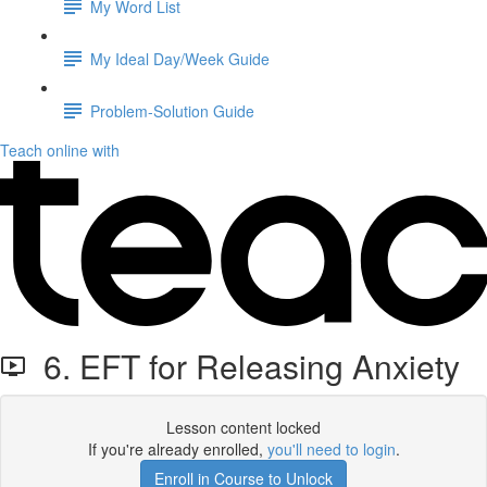
My Word List
My Ideal Day/Week Guide
Problem-Solution Guide
Teach online with
6. EFT for Releasing Anxiety
Lesson content locked
If you're already enrolled,
you'll need to login
.
Enroll in Course to Unlock